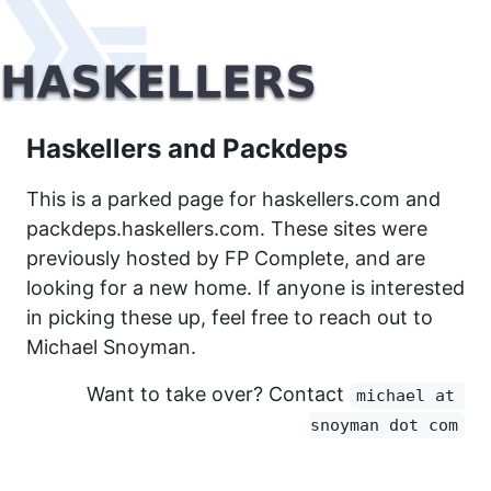
Haskellers and Packdeps
This is a parked page for haskellers.com and
packdeps.haskellers.com. These sites were
previously hosted by FP Complete, and are
looking for a new home. If anyone is interested
in picking these up, feel free to reach out to
Michael Snoyman.
Want to take over? Contact
michael at 
snoyman dot com